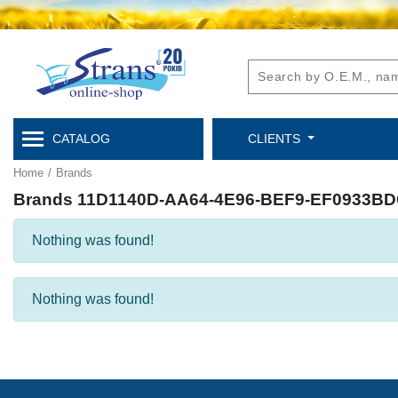
CATALOG
CLIENTS
Home
/
Brands
Brands 11D1140D-AA64-4E96-BEF9-EF0933B
Nothing was found!
Nothing was found!