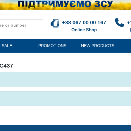
+38 067 00 00 167
+
Online Shop
SALE
PROMOTIONS
NEW PRODUCTS
DC437