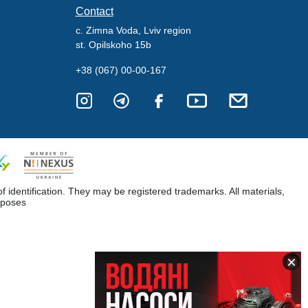
Contact
c. Zimna Voda, Lviv region
st. Opilskoho 15b
+38 (067) 00-00-167
dentification. They may be registered trademarks. All materials,
rposes
×