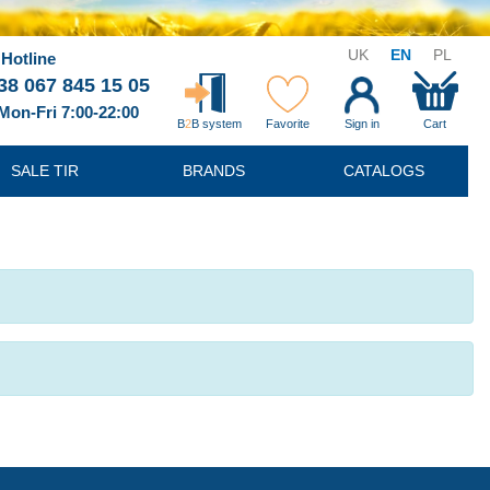
UK
EN
PL
Hotline
38 067 845 15 05
Mon-Fri 7:00-22:00
B
2
B system
Favorite
Sign in
Cart
SALE TIR
BRANDS
CATALOGS