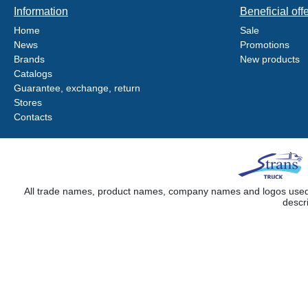
Information
Beneficial off
Home
Sale
News
Promotions
Brands
New products
Catalogs
Guarantee, exchange, return
Stores
Contacts
All trade names, product names, company names and logos used on
descr