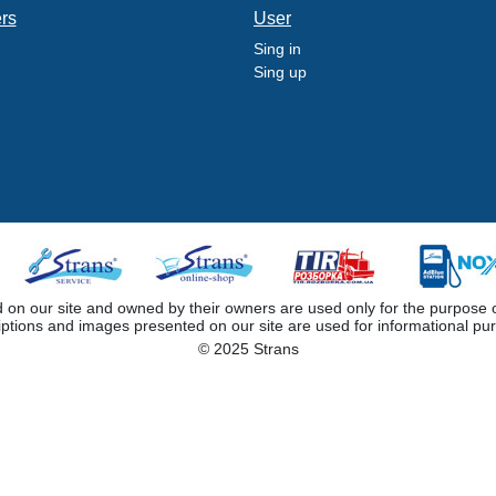
ers
User
Sing in
Sing up
 our site and owned by their owners are used only for the purpose of i
iptions and images presented on our site are used for informational pu
© 2025 Strans