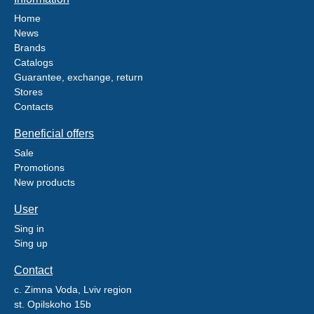
Home
News
Brands
Catalogs
Guarantee, exchange, return
Stores
Contacts
Beneficial offers
Sale
Promotions
New products
User
Sing in
Sing up
Contact
c. Zimna Voda, Lviv region
st. Opilskoho 15b