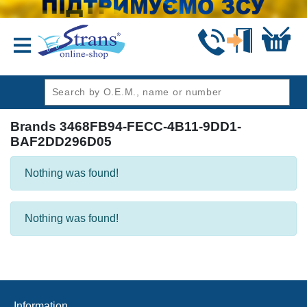
header1
Brands 3468FB94-FECC-4B11-9DD1-
BAF2DD296D05
Nothing was found!
Nothing was found!
Information