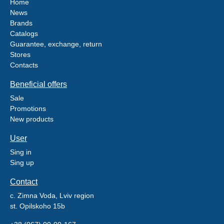
Home
News
Brands
Catalogs
Guarantee, exchange, return
Stores
Contacts
Beneficial offers
Sale
Promotions
New products
User
Sing in
Sing up
Contact
c. Zimna Voda, Lviv region
st. Opilskoho 15b