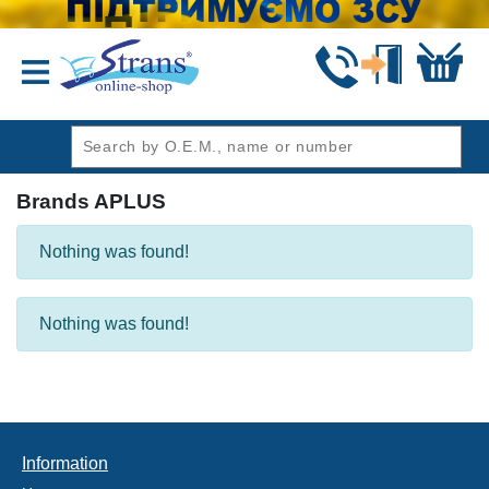
header1
Brands APLUS
Nothing was found!
Nothing was found!
Information