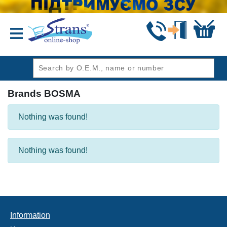
header1
Brands BOSMA
Nothing was found!
Nothing was found!
Information