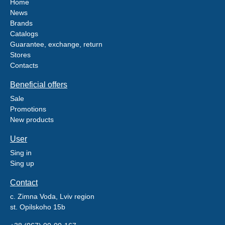
Home
News
Brands
Catalogs
Guarantee, exchange, return
Stores
Contacts
Beneficial offers
Sale
Promotions
New products
User
Sing in
Sing up
Contact
c. Zimna Voda, Lviv region
st. Opilskoho 15b