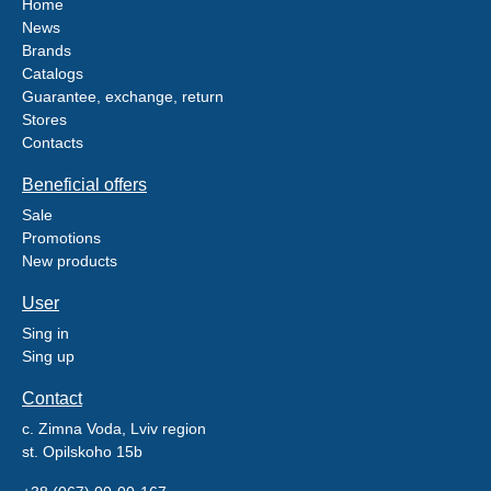
Home
News
Brands
Catalogs
Guarantee, exchange, return
Stores
Contacts
Beneficial offers
Sale
Promotions
New products
User
Sing in
Sing up
Contact
c. Zimna Voda, Lviv region
st. Opilskoho 15b