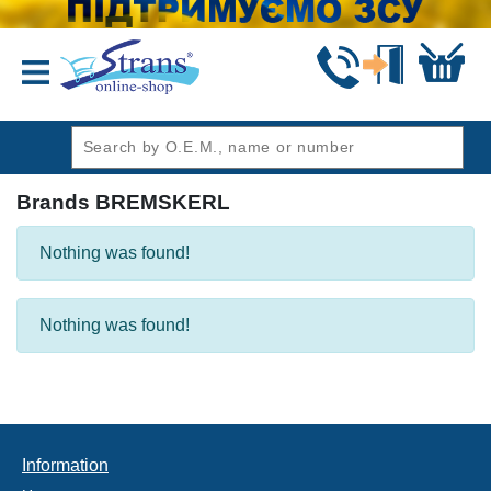
header1
Brands BREMSKERL
Nothing was found!
Nothing was found!
Information