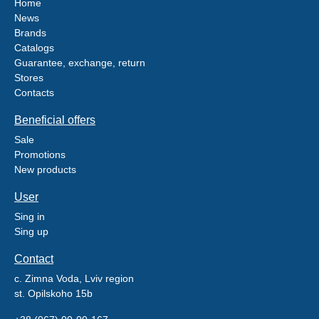
Home
News
Brands
Catalogs
Guarantee, exchange, return
Stores
Contacts
Beneficial offers
Sale
Promotions
New products
User
Sing in
Sing up
Contact
c. Zimna Voda, Lviv region
st. Opilskoho 15b