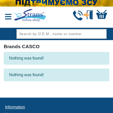
header1
Brands CASCO
Nothing was found!
Nothing was found!
Information