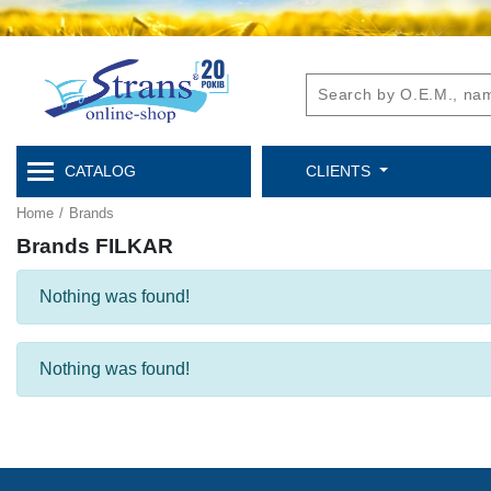
CATALOG
CLIENTS
Home
/
Brands
Brands FILKAR
Nothing was found!
Nothing was found!