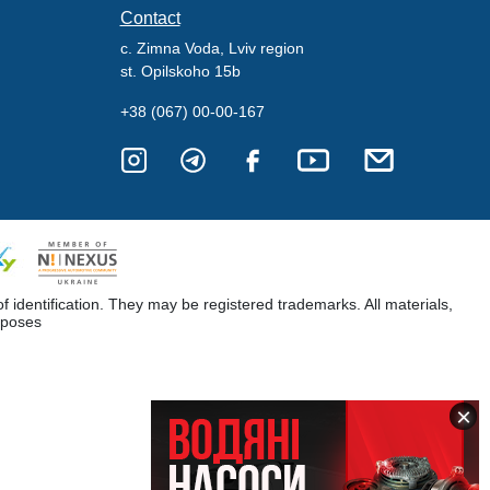
Contact
c. Zimna Voda, Lviv region
st. Opilskoho 15b
+38 (067) 00-00-167
dentification. They may be registered trademarks. All materials,
rposes
×