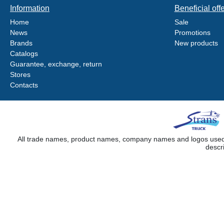
Information
Beneficial off
Home
Sale
News
Promotions
Brands
New products
Catalogs
Guarantee, exchange, return
Stores
Contacts
All trade names, product names, company names and logos used on
descr