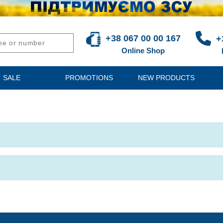
+38 067 00 00 167
+
Online Shop
SALE
PROMOTIONS
NEW PRODUCTS