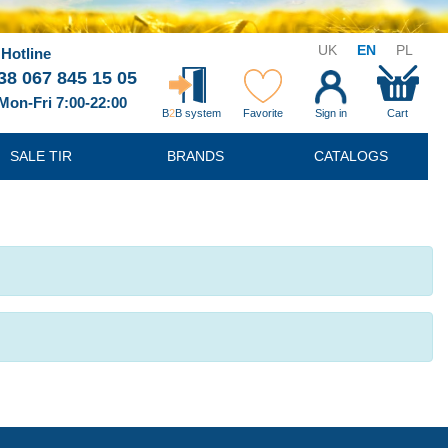
UK
EN
PL
Hotline
38 067 845 15 05
Mon-Fri 7:00-22:00
B
2
B system
Favorite
Sign in
Cart
SALE TIR
BRANDS
CATALOGS