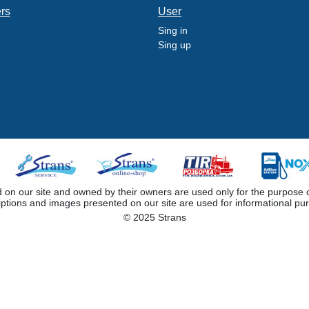
ers
User
Sing in
Sing up
 our site and owned by their owners are used only for the purpose of i
iptions and images presented on our site are used for informational pu
© 2025 Strans