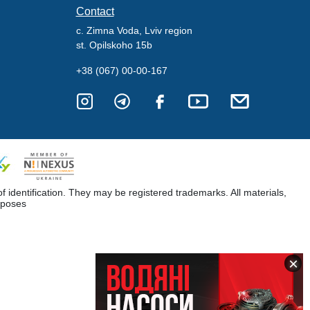
Contact
c. Zimna Voda, Lviv region
st. Opilskoho 15b
+38 (067) 00-00-167
dentification. They may be registered trademarks. All materials,
rposes
×