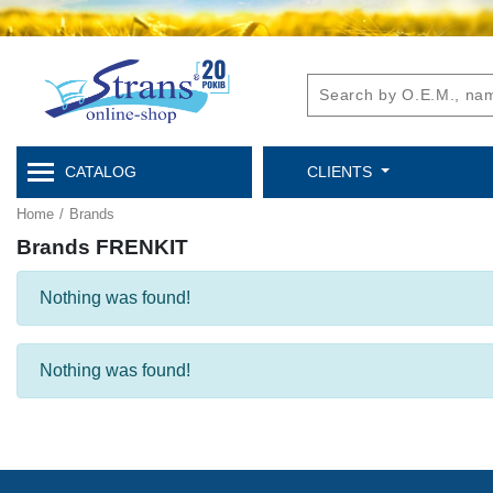
CATALOG
CLIENTS
Home
/
Brands
Brands FRENKIT
Nothing was found!
Nothing was found!