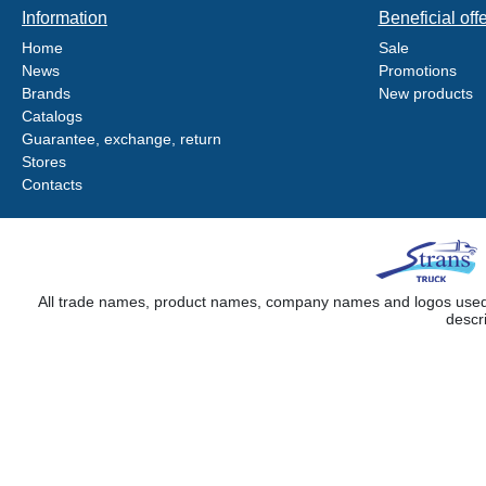
Information
Beneficial off
Home
Sale
News
Promotions
Brands
New products
Catalogs
Guarantee, exchange, return
Stores
Contacts
All trade names, product names, company names and logos used on
descr