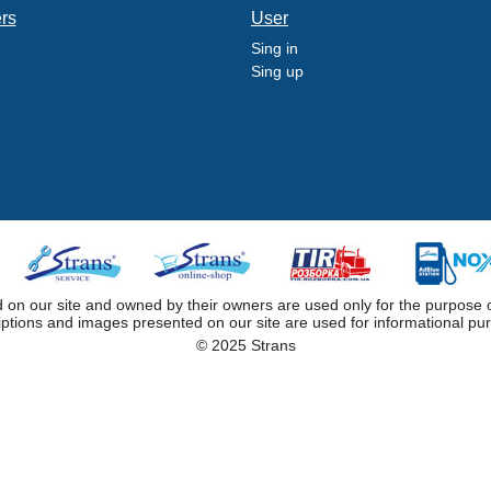
ers
User
Sing in
Sing up
 our site and owned by their owners are used only for the purpose of i
iptions and images presented on our site are used for informational pu
© 2025 Strans