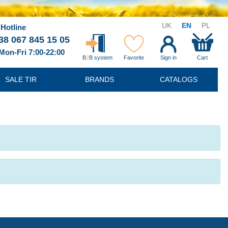
UK
EN
PL
Hotline
38 067 845 15 05
Mon-Fri 7:00-22:00
B
2
B system
Favorite
Sign in
Cart
SALE TIR
BRANDS
CATALOGS