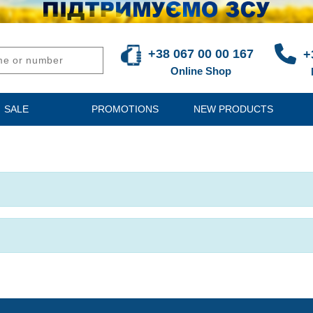
+38 067 00 00 167
+
Online Shop
SALE
PROMOTIONS
NEW PRODUCTS