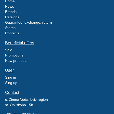
Home
News
Brands
Catalogs
Guarantee, exchange, return
Stores
Contacts
Beneficial offers
Sale
Promotions
New products
User
Sing in
Sing up
Contact
c. Zimna Voda, Lviv region
st. Opilskoho 15b