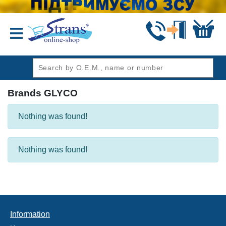
header1
Brands GLYCO
Nothing was found!
Nothing was found!
Information