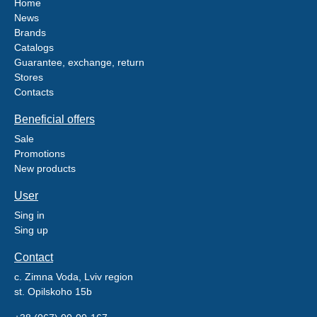
Home
News
Brands
Catalogs
Guarantee, exchange, return
Stores
Contacts
Beneficial offers
Sale
Promotions
New products
User
Sing in
Sing up
Contact
c. Zimna Voda, Lviv region
st. Opilskoho 15b