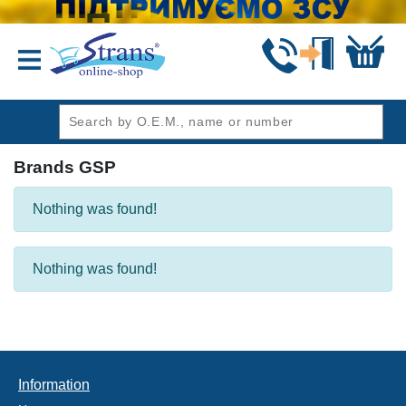
header1
Brands GSP
Nothing was found!
Nothing was found!
Information