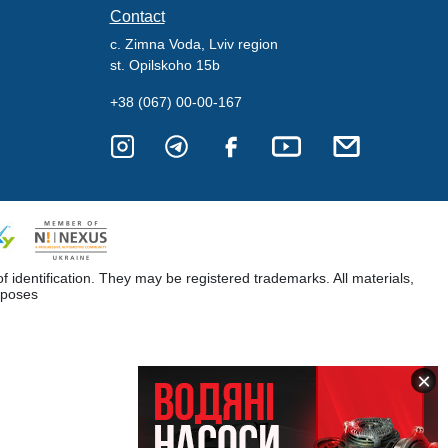
Contact
c. Zimna Voda, Lviv region
st. Opilskoho 15b
+38 (067) 00-00-167
dentification. They may be registered trademarks. All materials,
rposes
×