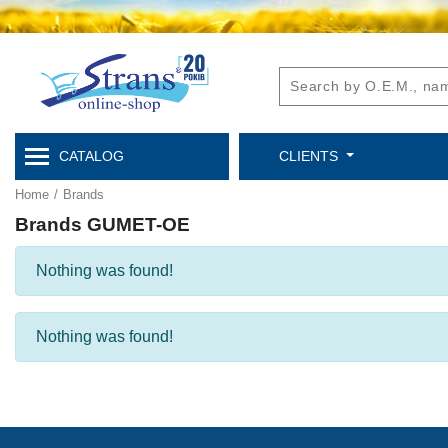
CATALOG
CLIENTS
Home
/
Brands
Brands GUMET-OE
Nothing was found!
Nothing was found!