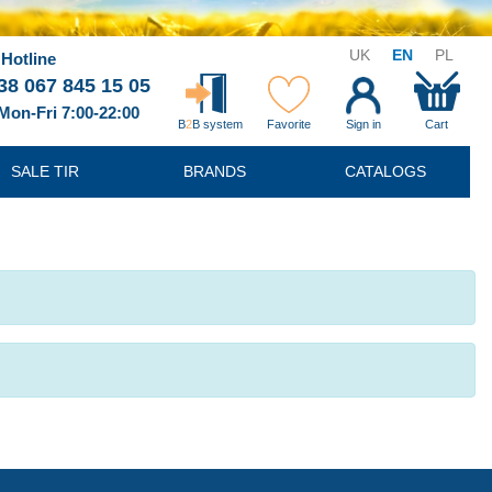
UK
EN
PL
Hotline
38 067 845 15 05
Mon-Fri 7:00-22:00
B
2
B system
Favorite
Sign in
Cart
SALE TIR
BRANDS
CATALOGS