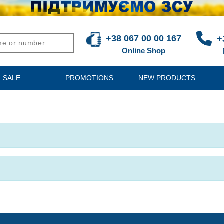
+38 067 00 00 167
+
Online Shop
SALE
PROMOTIONS
NEW PRODUCTS