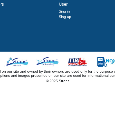
ers
User
Sing in
Sing up
 our site and owned by their owners are used only for the purpose of i
iptions and images presented on our site are used for informational pu
© 2025 Strans