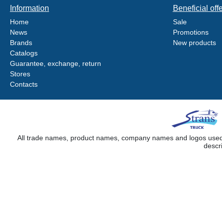
Information
Beneficial off
Home
Sale
News
Promotions
Brands
New products
Catalogs
Guarantee, exchange, return
Stores
Contacts
All trade names, product names, company names and logos used on
descr