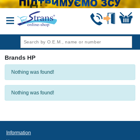
header1
Brands HP
Nothing was found!
Nothing was found!
Information