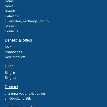
Home
News
Brands
Catalogs
Guarantee, exchange, return
Stores
Contacts
Beneficial offers
Sale
Promotions
New products
User
Sing in
Sing up
Contact
c. Zimna Voda, Lviv region
st. Opilskoho 15b