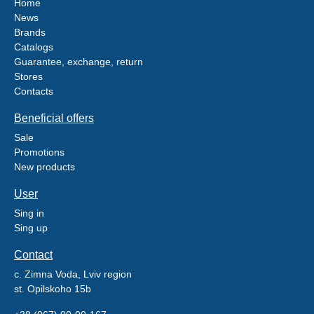
Home
News
Brands
Catalogs
Guarantee, exchange, return
Stores
Contacts
Beneficial offers
Sale
Promotions
New products
User
Sing in
Sing up
Contact
c. Zimna Voda, Lviv region
st. Opilskoho 15b