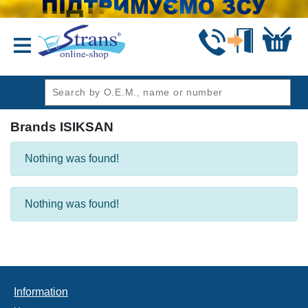
header1
Brands ISIKSAN
Nothing was found!
Nothing was found!
Information