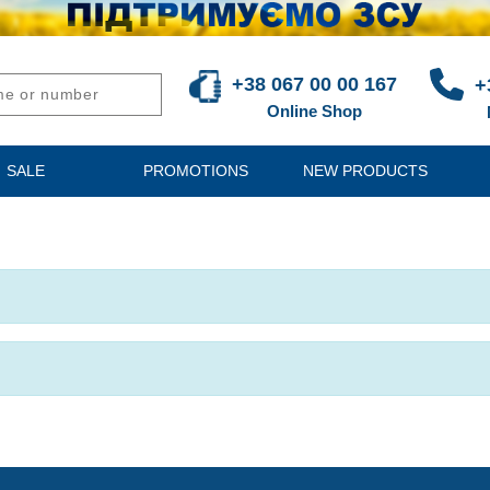
+38 067 00 00 167
+
Online Shop
SALE
PROMOTIONS
NEW PRODUCTS