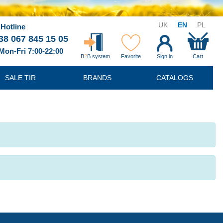
UK
EN
PL
Hotline
38 067 845 15 05
Mon-Fri 7:00-22:00
B
2
B system
Favorite
Sign in
Cart
SALE TIR
BRANDS
CATALOGS