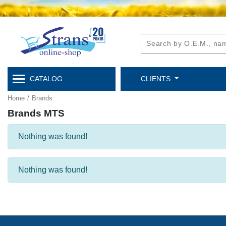
CATALOG
CLIENTS
Home
/
Brands
Brands MTS
Nothing was found!
Nothing was found!