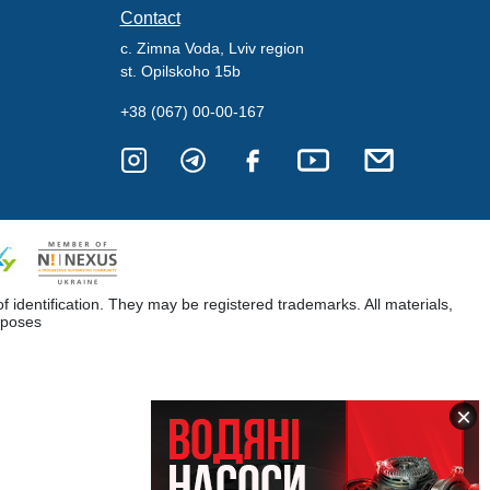
Contact
c. Zimna Voda, Lviv region
st. Opilskoho 15b
+38 (067) 00-00-167
dentification. They may be registered trademarks. All materials,
rposes
×