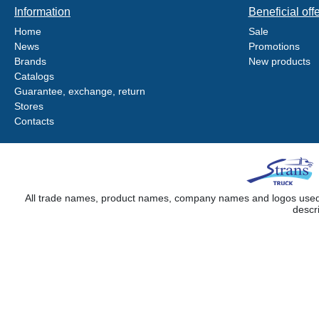
Information
Beneficial off
Home
Sale
News
Promotions
Brands
New products
Catalogs
Guarantee, exchange, return
Stores
Contacts
All trade names, product names, company names and logos used on
descr