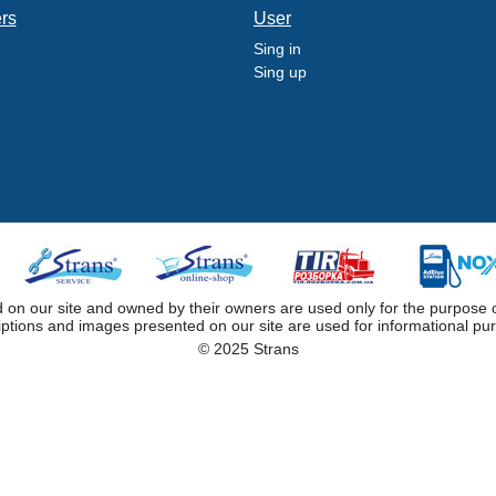
ers
User
Sing in
Sing up
 our site and owned by their owners are used only for the purpose of i
iptions and images presented on our site are used for informational pu
© 2025 Strans