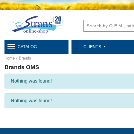
CATALOG
CLIENTS
Home
/
Brands
Brands OMS
Nothing was found!
Nothing was found!