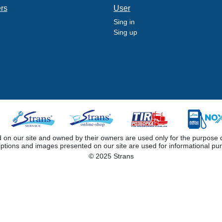
ers
User
Sing in
Sing up
 our site and owned by their owners are used only for the purpose of i
iptions and images presented on our site are used for informational pu
© 2025 Strans