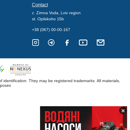
Contact
c. Zimna Voda, Lviv region
st. Opilskoho 15b
+38 (067) 00-00-167
dentification. They may be registered trademarks. All materials,
rposes
×