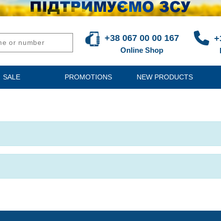
+38 067 00 00 167
+
Online Shop
SALE
PROMOTIONS
NEW PRODUCTS