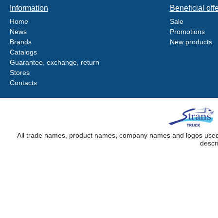
Information
Beneficial off
Home
Sale
News
Promotions
Brands
New products
Catalogs
Guarantee, exchange, return
Stores
Contacts
All trade names, product names, company names and logos used on
descr