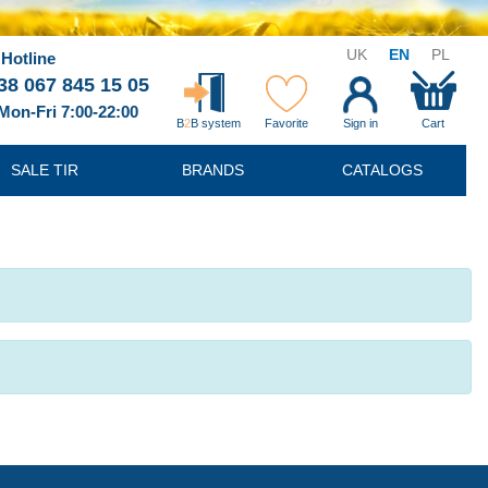
UK
EN
PL
Hotline
38 067 845 15 05
Mon-Fri 7:00-22:00
B
2
B system
Favorite
Sign in
Cart
SALE TIR
BRANDS
CATALOGS