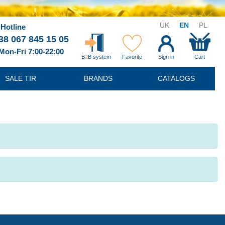
UK
EN
PL
Hotline
38 067 845 15 05
Mon-Fri 7:00-22:00
B
2
B system
Favorite
Sign in
Cart
SALE TIR
BRANDS
CATALOGS