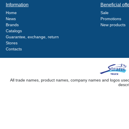
Information
Beneficial off
Home
Sale
News
Promotions
Brands
New products
Catalogs
Guarantee, exchange, return
Stores
Contacts
All trade names, product names, company names and logos used on
descr