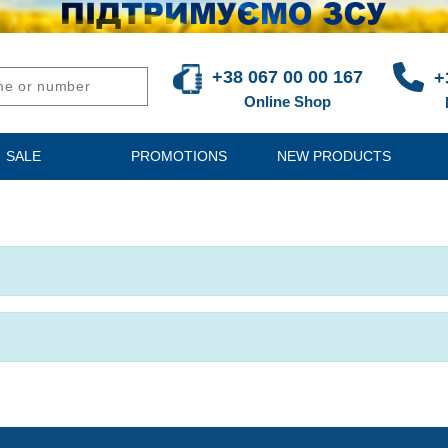
+38 067 00 00 167
+
Online Shop
SALE
PROMOTIONS
NEW PRODUCTS