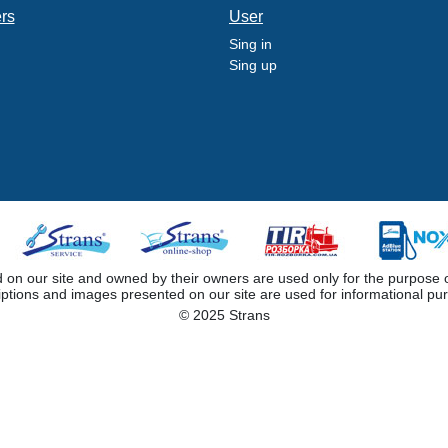
ers
User
Sing in
Sing up
 our site and owned by their owners are used only for the purpose of i
iptions and images presented on our site are used for informational pu
© 2025 Strans