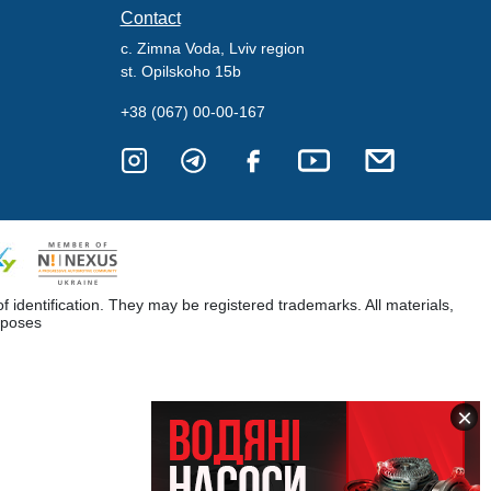
Contact
c. Zimna Voda, Lviv region
st. Opilskoho 15b
+38 (067) 00-00-167
dentification. They may be registered trademarks. All materials,
rposes
×