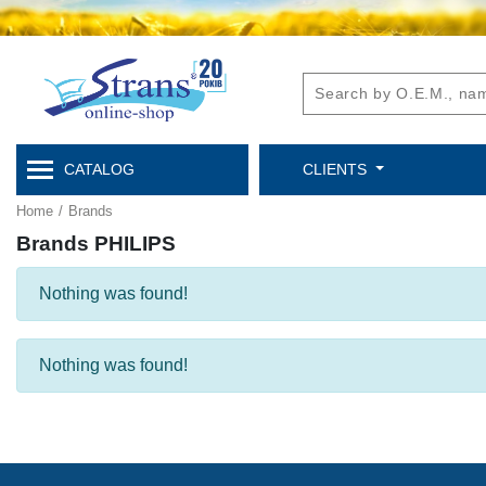
CATALOG
CLIENTS
Home
/
Brands
Brands PHILIPS
Nothing was found!
Nothing was found!