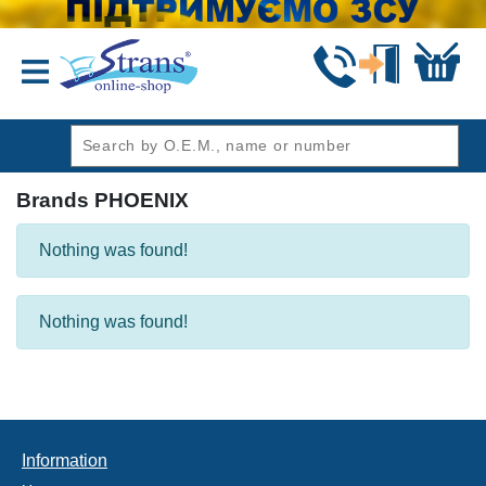
header1
Brands PHOENIX
Nothing was found!
Nothing was found!
Information