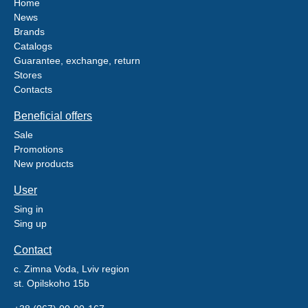
Home
News
Brands
Catalogs
Guarantee, exchange, return
Stores
Contacts
Beneficial offers
Sale
Promotions
New products
User
Sing in
Sing up
Contact
c. Zimna Voda, Lviv region
st. Opilskoho 15b