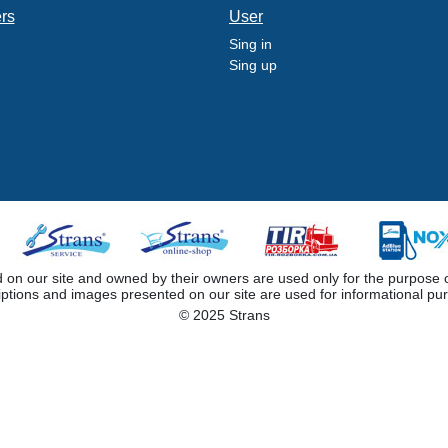
ers
User
Sing in
Sing up
 our site and owned by their owners are used only for the purpose of i
iptions and images presented on our site are used for informational pu
© 2025 Strans