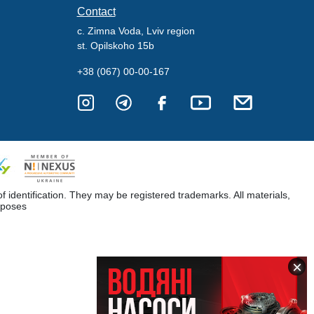
Contact
c. Zimna Voda, Lviv region
st. Opilskoho 15b
+38 (067) 00-00-167
dentification. They may be registered trademarks. All materials,
rposes
×