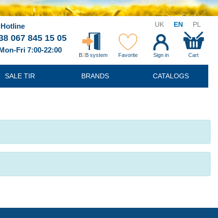
UK
EN
PL
Hotline
38 067 845 15 05
Mon-Fri 7:00-22:00
B
2
B system
Favorite
Sign in
Cart
SALE TIR
BRANDS
CATALOGS