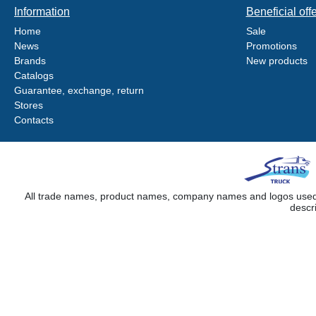
Information
Beneficial off
Home
Sale
News
Promotions
Brands
New products
Catalogs
Guarantee, exchange, return
Stores
Contacts
All trade names, product names, company names and logos used on
descr