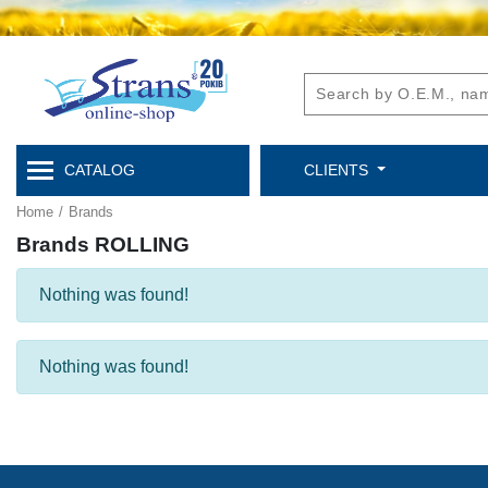
CATALOG
CLIENTS
Home
/
Brands
Brands ROLLING
Nothing was found!
Nothing was found!