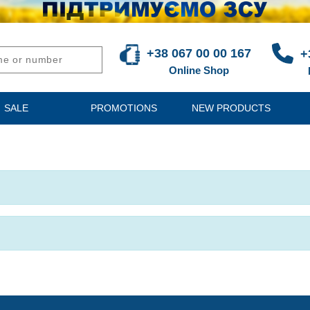
+38 067 00 00 167
+
Online Shop
SALE
PROMOTIONS
NEW PRODUCTS