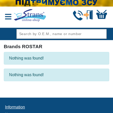
header1
Brands ROSTAR
Nothing was found!
Nothing was found!
Information