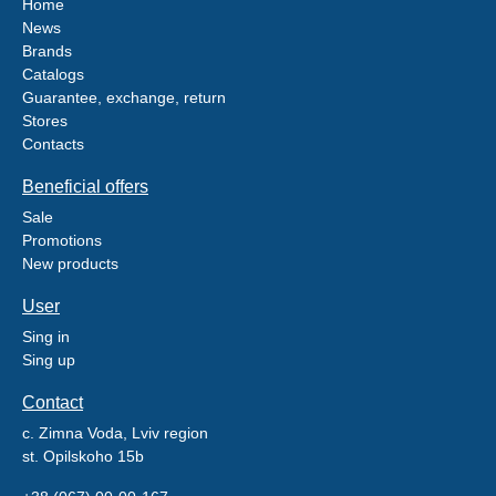
Home
News
Brands
Catalogs
Guarantee, exchange, return
Stores
Contacts
Beneficial offers
Sale
Promotions
New products
User
Sing in
Sing up
Contact
c. Zimna Voda, Lviv region
st. Opilskoho 15b