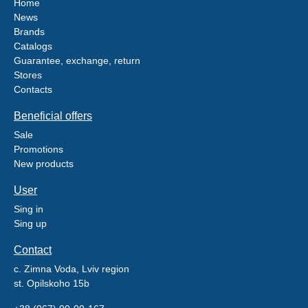
Home
News
Brands
Catalogs
Guarantee, exchange, return
Stores
Contacts
Beneficial offers
Sale
Promotions
New products
User
Sing in
Sing up
Contact
c. Zimna Voda, Lviv region
st. Opilskoho 15b