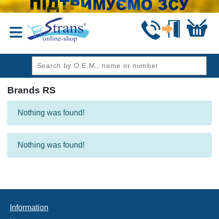
header1
Brands RS
Nothing was found!
Nothing was found!
Information