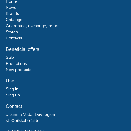
Home
News
Brands
Catalogs
Guarantee, exchange, return
Stores
Contacts
Beneficial offers
Sale
Promotions
New products
User
Sing in
Sing up
Contact
c. Zimna Voda, Lviv region
st. Opilskoho 15b