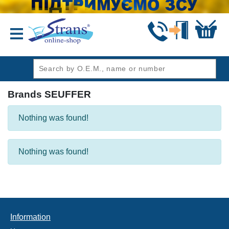
header1
Brands SEUFFER
Nothing was found!
Nothing was found!
Information