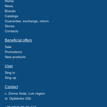
Home
News
Brands
Catalogs
Guarantee, exchange, return
Stores
Contacts
Beneficial offers
Sale
Promotions
New products
User
Sing in
Sing up
Contact
c. Zimna Voda, Lviv region
st. Opilskoho 15b