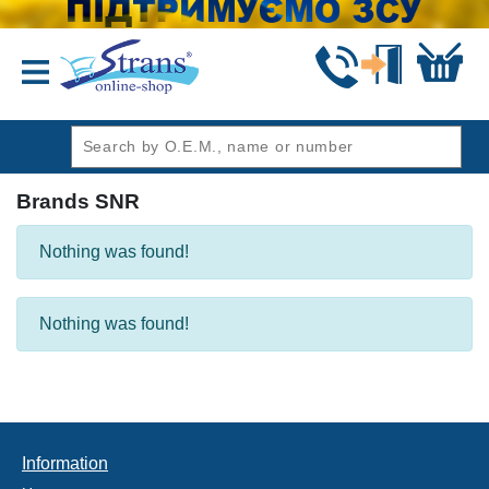
header1
Brands SNR
Nothing was found!
Nothing was found!
Information