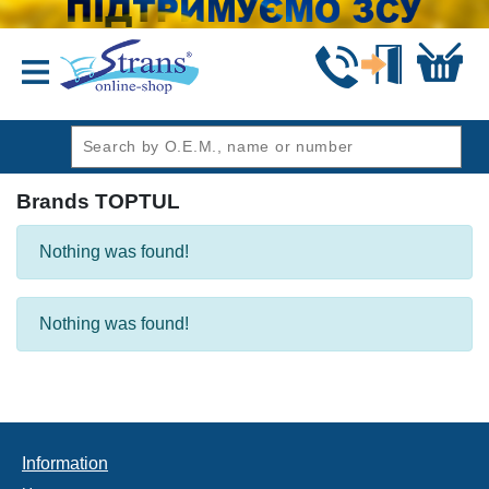
header1
Brands TOPTUL
Nothing was found!
Nothing was found!
Information