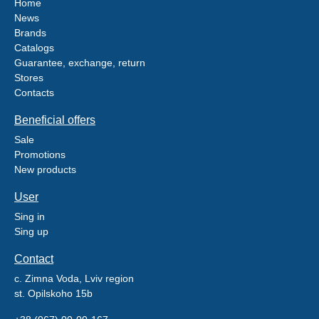
Home
News
Brands
Catalogs
Guarantee, exchange, return
Stores
Contacts
Beneficial offers
Sale
Promotions
New products
User
Sing in
Sing up
Contact
c. Zimna Voda, Lviv region
st. Opilskoho 15b