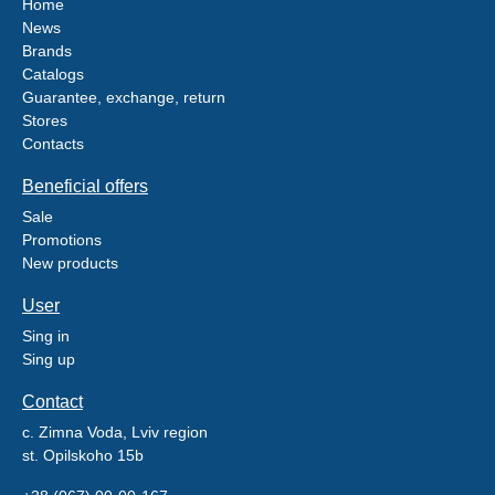
Home
News
Brands
Catalogs
Guarantee, exchange, return
Stores
Contacts
Beneficial offers
Sale
Promotions
New products
User
Sing in
Sing up
Contact
c. Zimna Voda, Lviv region
st. Opilskoho 15b