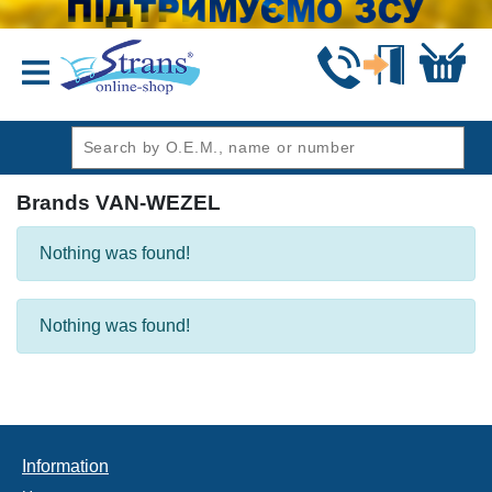
header1
Brands VAN-WEZEL
Nothing was found!
Nothing was found!
Information