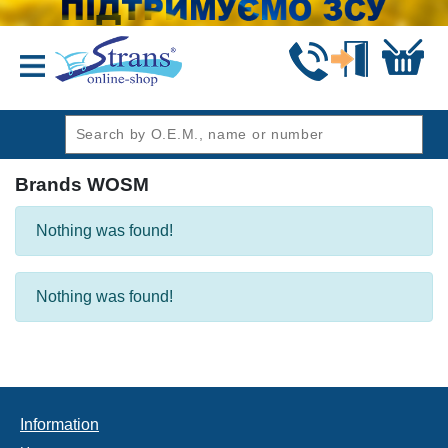
header1
Brands WOSM
Nothing was found!
Nothing was found!
Information