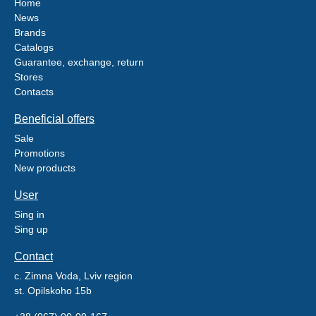
Home
News
Brands
Catalogs
Guarantee, exchange, return
Stores
Contacts
Beneficial offers
Sale
Promotions
New products
User
Sing in
Sing up
Contact
c. Zimna Voda, Lviv region
st. Opilskoho 15b