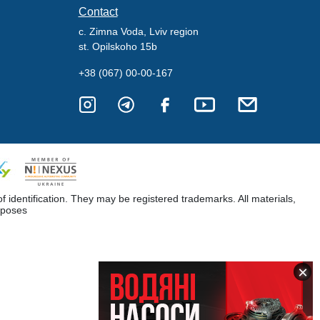
Contact
c. Zimna Voda, Lviv region
st. Opilskoho 15b
+38 (067) 00-00-167
dentification. They may be registered trademarks. All materials,
rposes
×