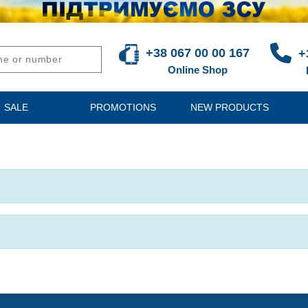
+38 067 00 00 167
+
Online Shop
SALE
PROMOTIONS
NEW PRODUCTS