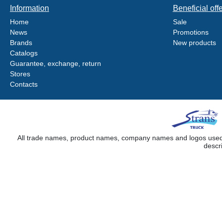
Information
Beneficial off
Home
Sale
News
Promotions
Brands
New products
Catalogs
Guarantee, exchange, return
Stores
Contacts
All trade names, product names, company names and logos used on
descr