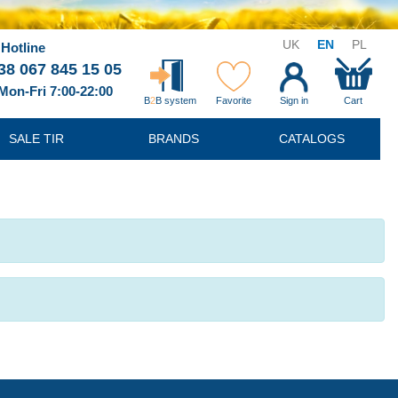
UK
EN
PL
Hotline
38 067 845 15 05
Mon-Fri 7:00-22:00
B
2
B system
Favorite
Sign in
Cart
SALE TIR
BRANDS
CATALOGS