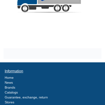
Information
Home
News
Brands
Catalogs
Guarantee, exchange, return
Stores