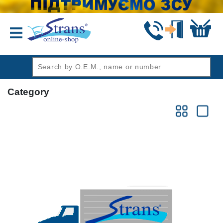
header1
Category