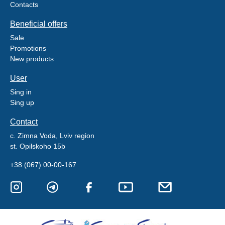
Contacts
Beneficial offers
Sale
Promotions
New products
User
Sing in
Sing up
Contact
c. Zimna Voda, Lviv region
st. Opilskoho 15b
+38 (067) 00-00-167