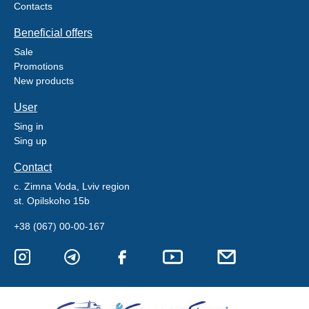
Contacts
Beneficial offers
Sale
Promotions
New products
User
Sing in
Sing up
Contact
c. Zimna Voda, Lviv region
st. Opilskoho 15b
+38 (067) 00-00-167