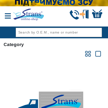
header1
Category