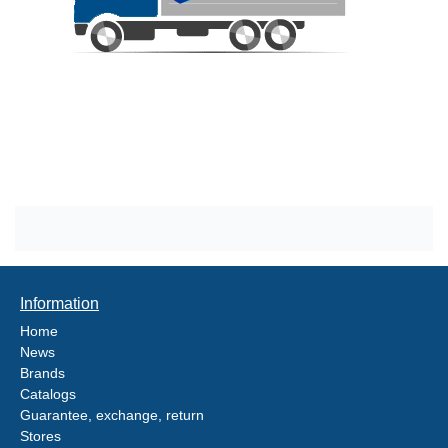
Information
Home
News
Brands
Catalogs
Guarantee, exchange, return
Stores