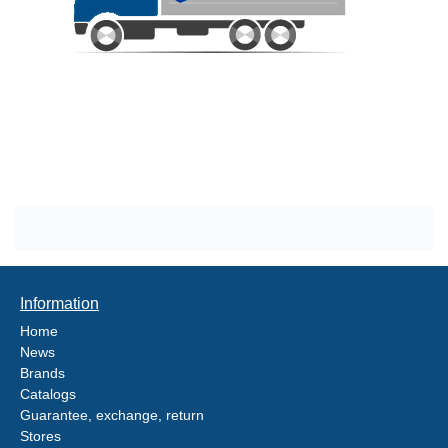
Information
Home
News
Brands
Catalogs
Guarantee, exchange, return
Stores