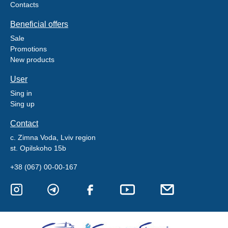
Contacts
Beneficial offers
Sale
Promotions
New products
User
Sing in
Sing up
Contact
c. Zimna Voda, Lviv region
st. Opilskoho 15b
+38 (067) 00-00-167