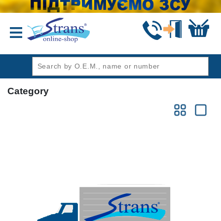
header1
Category