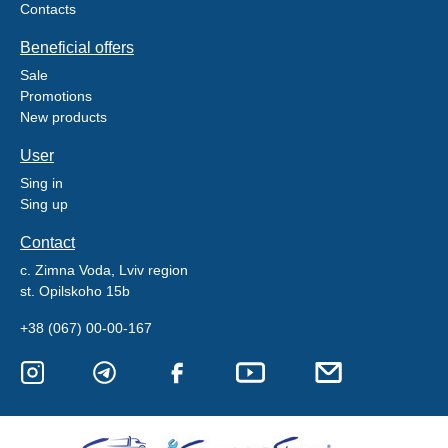
Contacts
Beneficial offers
Sale
Promotions
New products
User
Sing in
Sing up
Contact
c. Zimna Voda, Lviv region
st. Opilskoho 15b
+38 (067) 00-00-167