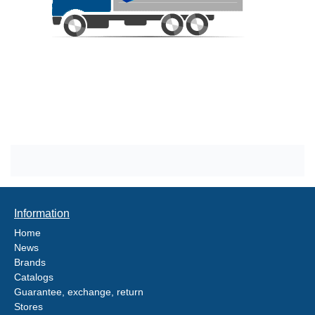
Information
Home
News
Brands
Catalogs
Guarantee, exchange, return
Stores