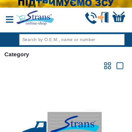
header1
Category