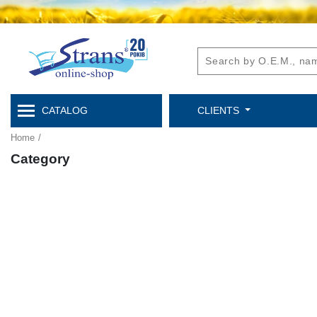
CATALOG
CLIENTS
Home
/
Category