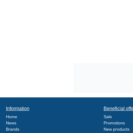
Information
Beneficial off
Home
Sale
News
Promotions
Brands
New products