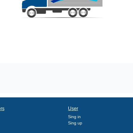
ers
User
Sing in
Sing up