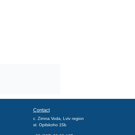
Contact
c. Zimna Voda, Lviv region
st. Opilskoho 15b