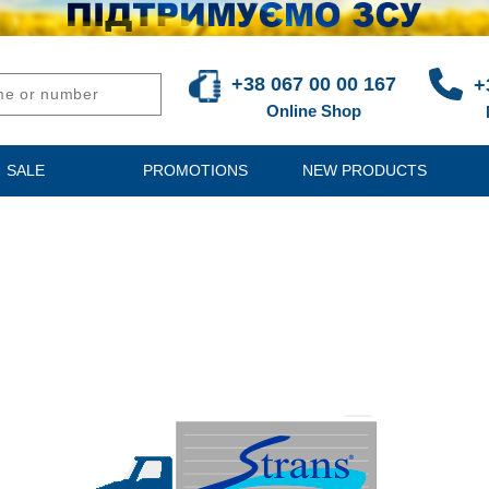
+38 067 00 00 167
+
Online Shop
SALE
PROMOTIONS
NEW PRODUCTS