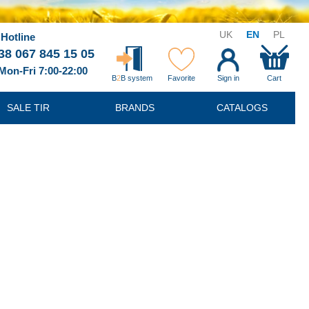
UK
EN
PL
Hotline
38 067 845 15 05
Mon-Fri 7:00-22:00
B
2
B system
Favorite
Sign in
Cart
SALE TIR
BRANDS
CATALOGS