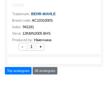
Trademark:
BEHR-MAHLE
Brand code:
AC1031000S
Index:
941181
Skrut:
12KMN2005 BHS
Produced by:
Німеччина
-
+
Top analogues
All analogues