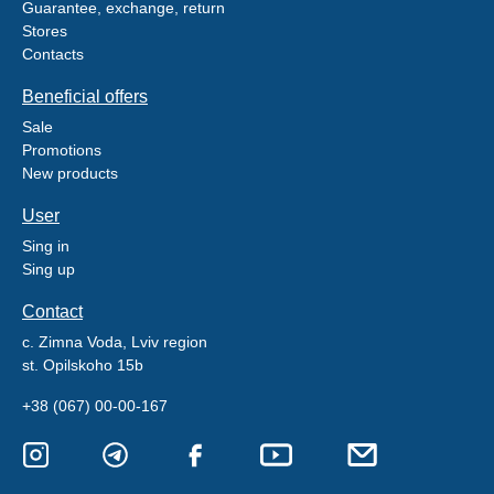
Guarantee, exchange, return
Stores
Contacts
Beneficial offers
Sale
Promotions
New products
User
Sing in
Sing up
Contact
c. Zimna Voda, Lviv region
st. Opilskoho 15b
+38 (067) 00-00-167