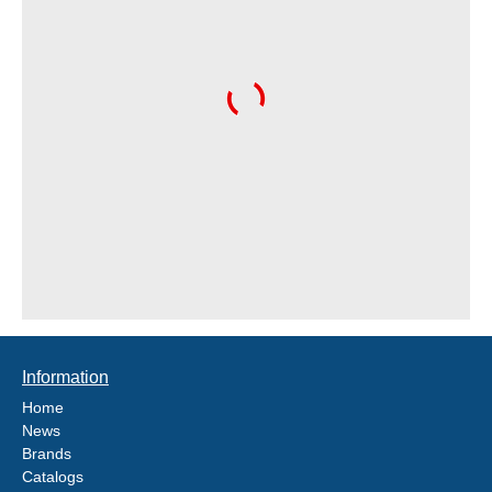
Information
Home
News
Brands
Catalogs