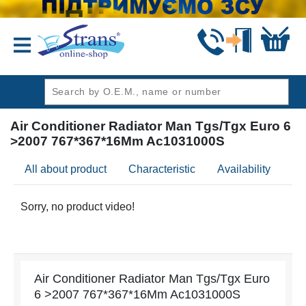
header1
Air Conditioner Radiator Man Tgs/Tgx Euro 6
>2007 767*367*16Mm Ac1031000S
All about product
Characteristic
Availability
Re
Sorry, no product video!
Air Conditioner Radiator Man Tgs/Tgx Euro
6 >2007 767*367*16Mm Ac1031000S