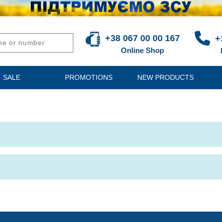
+38 067 00 00 167
+
Online Shop
SALE
PROMOTIONS
NEW PRODUCTS