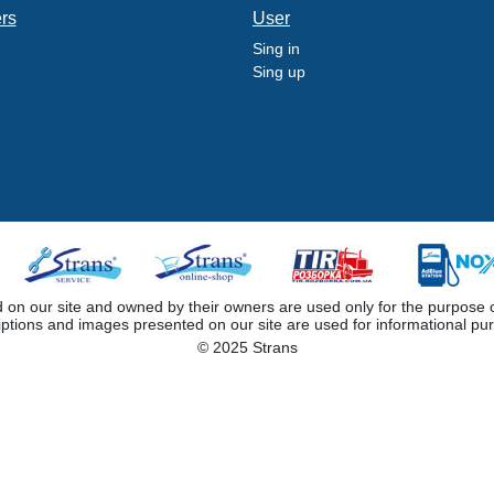
ers
User
Sing in
Sing up
 our site and owned by their owners are used only for the purpose of i
iptions and images presented on our site are used for informational pu
© 2025 Strans