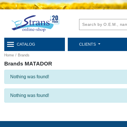
CATALOG
CLIENTS
Home
/
Brands
Brands MATADOR
Nothing was found!
Nothing was found!