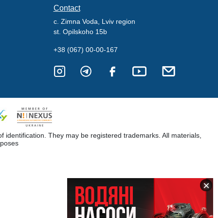
Contact
c. Zimna Voda, Lviv region
st. Opilskoho 15b
+38 (067) 00-00-167
dentification. They may be registered trademarks. All materials,
rposes
×