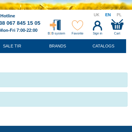
UK
EN
PL
Hotline
38 067 845 15 05
Mon-Fri 7:00-22:00
B
2
B system
Favorite
Sign in
Cart
SALE TIR
BRANDS
CATALOGS