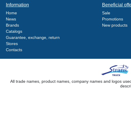
Information
Beneficial off
Home
Sale
News
Promotions
Brands
New products
Catalogs
Guarantee, exchange, return
Stores
Contacts
All trade names, product names, company names and logos used on
descr