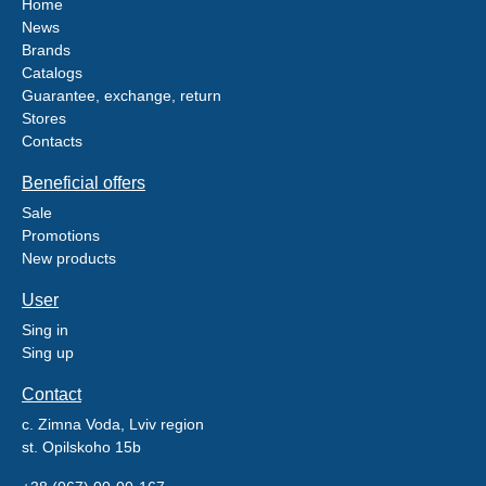
Home
News
Brands
Catalogs
Guarantee, exchange, return
Stores
Contacts
Beneficial offers
Sale
Promotions
New products
User
Sing in
Sing up
Contact
c. Zimna Voda, Lviv region
st. Opilskoho 15b