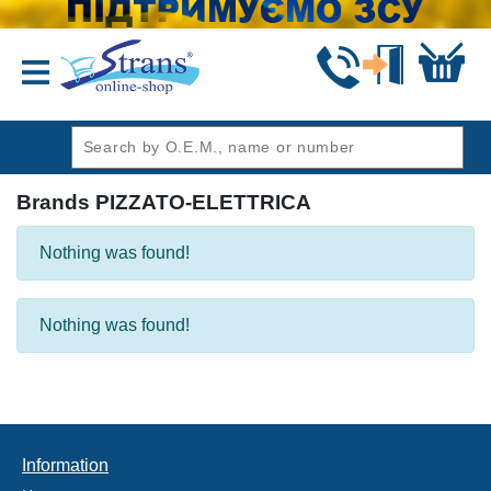
header1
Brands PIZZATO-ELETTRICA
Nothing was found!
Nothing was found!
Information